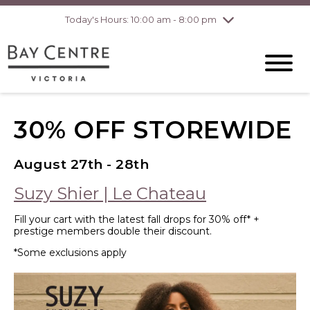
Today's Hours: 10:00 am - 8:00 pm
Thursday
8/6
10:00 am - 8:00
pm
Friday
8/7
10:00 am - 8:00
pm
Saturday
8/8
10:00 am - 6:00
pm
Sunday
8/9
10:00 am - 6:00
30% OFF STOREWIDE
pm
August 27th - 28th
Suzy Shier | Le Chateau
Fill your cart with the latest fall drops for 30% off* +
prestige members double their discount.
*Some exclusions apply