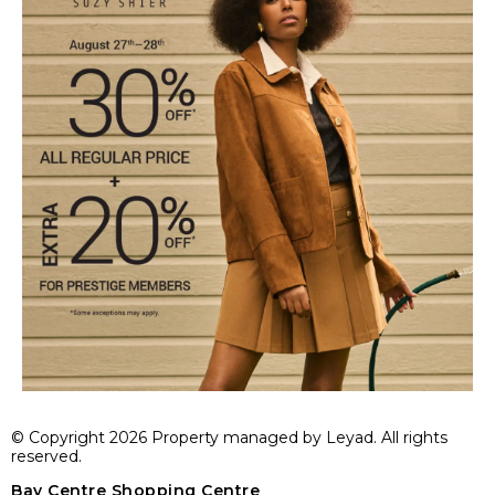
© Copyright 2026 Property managed by Leyad. All rights
reserved.
Bay Centre Shopping Centre