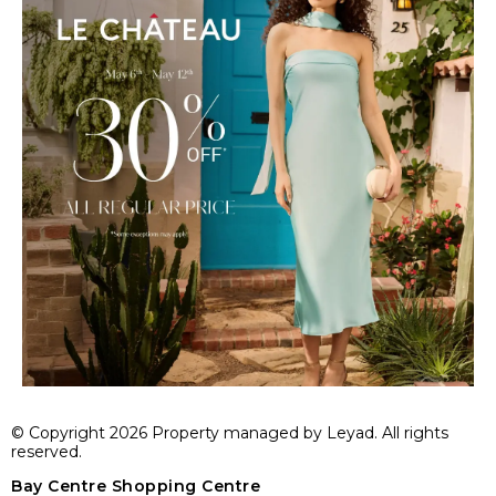
© Copyright 2026 Property managed by Leyad. All rights
reserved.
Bay Centre Shopping Centre