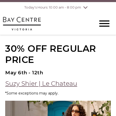
Today's Hours: 10:00 am - 8:00 pm
Thursday
8/6
10:00 am - 8:00
pm
Friday
8/7
10:00 am - 8:00
pm
Saturday
8/8
10:00 am - 6:00
pm
Sunday
8/9
10:00 am - 6:00
30% OFF REGULAR
pm
PRICE
May 6th - 12th
Suzy Shier | Le Chateau
*Some exceptions may apply.