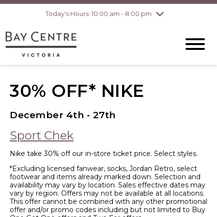
Today's Hours: 10:00 am - 8:00 pm
Thursday
8/6
10:00 am - 8:00
pm
Friday
8/7
10:00 am - 8:00
pm
Saturday
8/8
10:00 am - 6:00
pm
Sunday
8/9
10:00 am - 6:00
30% OFF* NIKE
pm
December 4th - 27th
Sport Chek
Nike take 30% off our in-store ticket price. Select styles.
*Excluding licensed fanwear, socks, Jordan Retro, select
footwear and items already marked down. Selection and
availability may vary by location. Sales effective dates may
vary by region. Offers may not be available at all locations.
This offer cannot be combined with any other promotional
offer and/or promo codes including but not limited to Buy