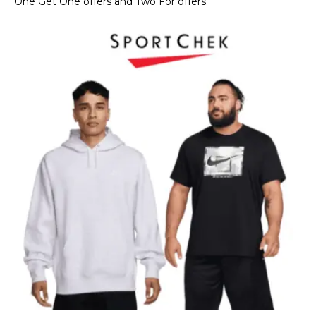
One Get One offers and Two For offers.