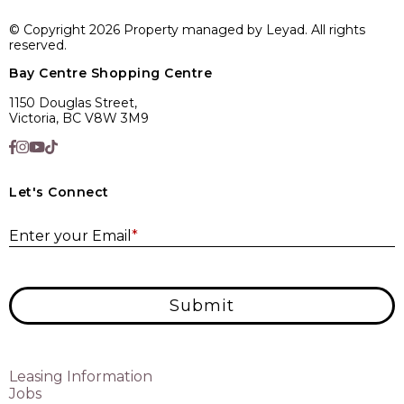
© Copyright 2026 Property managed by Leyad. All rights
reserved.
Bay Centre Shopping Centre
1150 Douglas Street,
Victoria, BC V8W 3M9
Let's Connect
E
Enter your Email
*
Submit
Leasing Information
Jobs