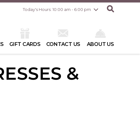
Friday
8/7
10:00 am - 8:00 pm
Today's Hours: 10:00 am - 6:00 pm
Saturday
8/8
10:00 am - 6:00 pm
Sunday
8/9
10:00 am - 6:00 pm
ES
GIFT CARDS
CONTACT US
ABOUT US
RESSES &