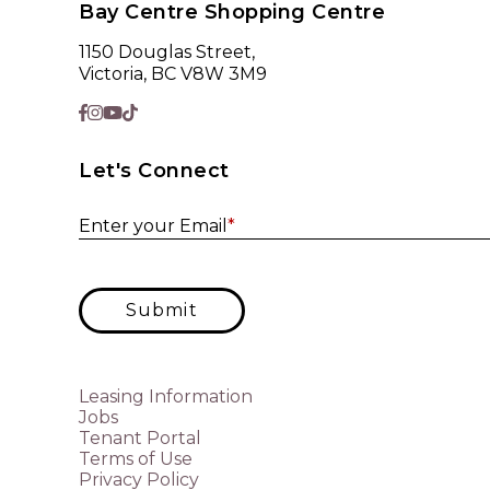
Bay Centre Shopping Centre
1150 Douglas Street,
Victoria, BC V8W 3M9
Let's Connect
Enter your Email
*
Submit
Leasing Information
Jobs
Tenant Portal
Terms of Use
Privacy Policy