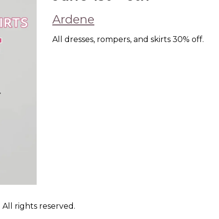
Ardene
All dresses, rompers, and skirts 30% off.
ll rights reserved.