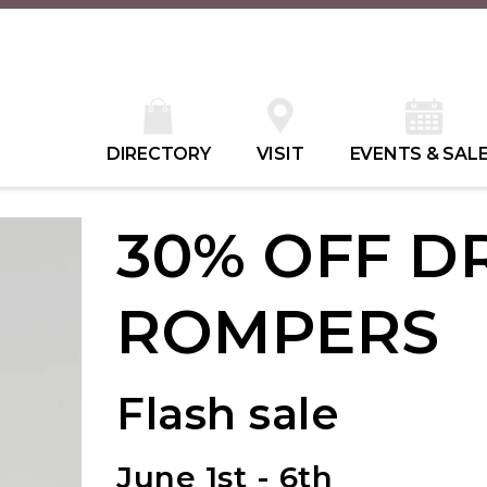
DIRECTORY
VISIT
EVENTS & SAL
30% OFF D
ROMPERS
Flash sale
June 1st - 6th