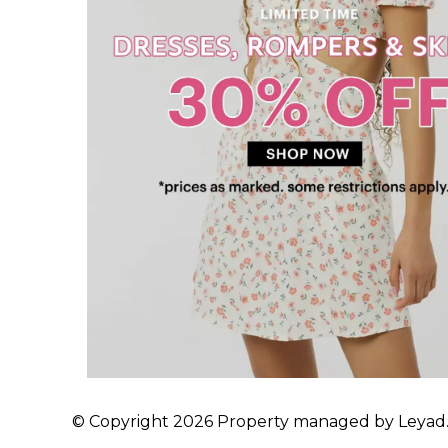
© Copyright 2026 Property managed by Leyad. A