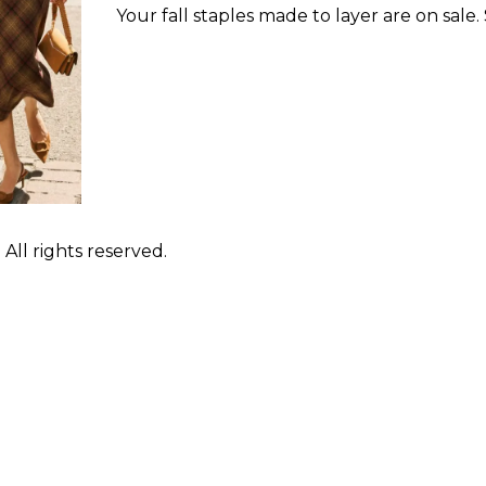
Your fall staples made to layer are on sale.
ll rights reserved.