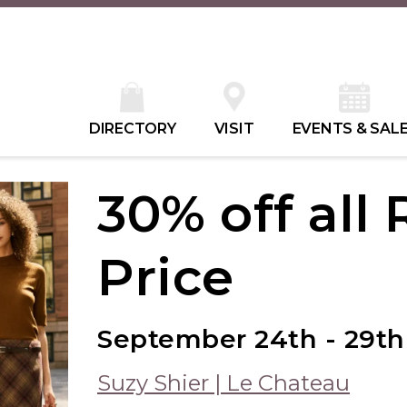
DIRECTORY
VISIT
EVENTS & SAL
30% off all
Price
September 24th - 29th
Suzy Shier | Le Chateau