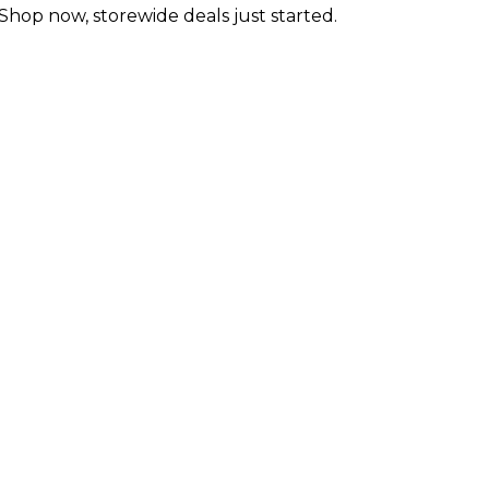
 Shop now, storewide deals just started.