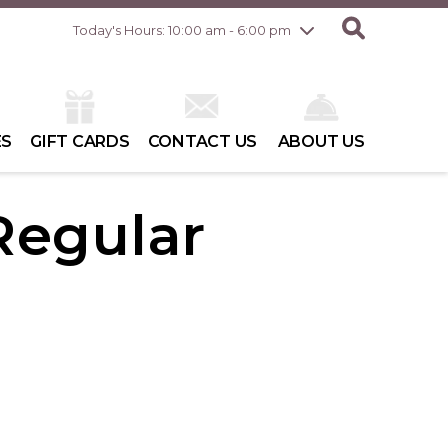
Friday
8/7
10:00 am - 8:00 pm
Today's Hours: 10:00 am - 6:00 pm
Saturday
8/8
10:00 am - 6:00 pm
Sunday
8/9
10:00 am - 6:00 pm
ES
GIFT CARDS
CONTACT US
ABOUT US
 Regular