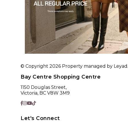
© Copyright 2026 Property managed by Leyad. A
Bay Centre Shopping Centre
1150 Douglas Street,
Victoria, BC V8W 3M9
Let's Connect