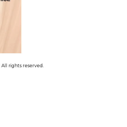
ll rights reserved.