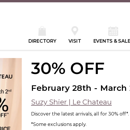
DIRECTORY
VISIT
EVENTS & SAL
30% OFF
February 28th - March
Suzy Shier | Le Chateau
Discover the latest arrivals, all for 30% off*.
*Some exclusions apply.