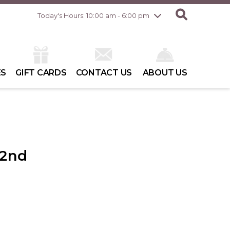
Friday
7/31
10:00 am - 8:00 pm
Today's Hours: 10:00 am - 6:00 pm
Saturday
8/1
10:00 am - 6:00 pm
Sunday
8/2
10:00 am - 6:00 pm
ES
GIFT CARDS
CONTACT US
ABOUT US
 2nd