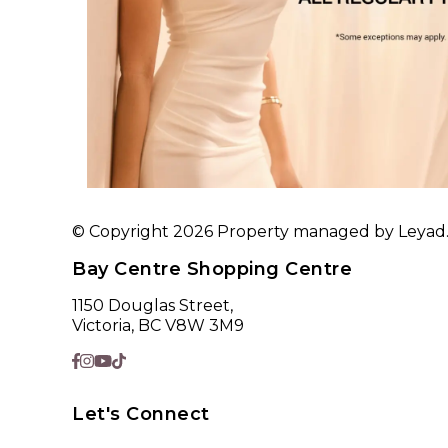
© Copyright 2026 Property managed by Leyad. A
Bay Centre Shopping Centre
1150 Douglas Street,
Victoria, BC V8W 3M9
Let's Connect