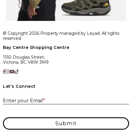
© Copyright 2026 Property managed by Leyad. All rights
reserved.
Bay Centre Shopping Centre
1150 Douglas Street,
Victoria, BC V8W 3M9
Let's Connect
E
Enter your Email
*
Submit