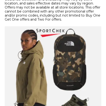
location, and sales effective dates may vary by region.
Offers may not be available at all store locations. This offer
cannot be combined with any other promotional offer
and/or promo codes, including but not limited to Buy One
Get One offers and Two For offers.