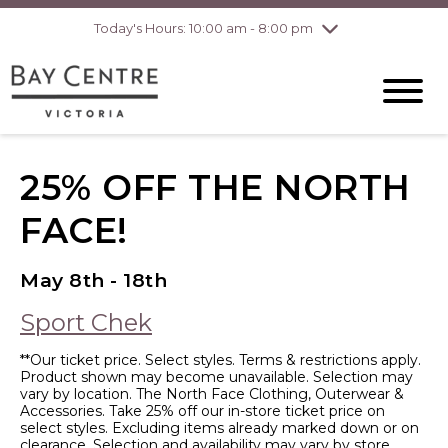
Today's Hours: 10:00 am - 8:00 pm
Thursday
8/6
10:00 am - 8:00
pm
Friday
8/7
10:00 am - 8:00
pm
Saturday
8/8
10:00 am - 6:00
pm
Sunday
8/9
10:00 am - 6:00
25% OFF THE NORTH
pm
FACE!
May 8th - 18th
Sport Chek
**Our ticket price. Select styles. Terms & restrictions apply.
Product shown may become unavailable. Selection may
vary by location. The North Face Clothing, Outerwear &
Accessories. Take 25% off our in-store ticket price on
select styles. Excluding items already marked down or on
clearance. Selection and availability may vary by store