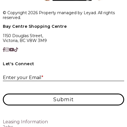
© Copyright 2026 Property managed by Leyad. All rights
reserved.
Bay Centre Shopping Centre
1150 Douglas Street,
Victoria, BC V8W 3M9
Let's Connect
E
Enter your Email
*
Submit
Leasing Information