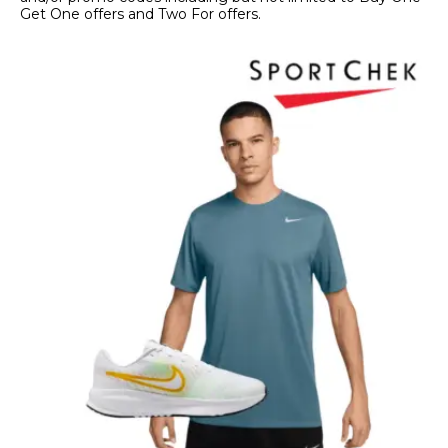
Get One offers and Two For offers.