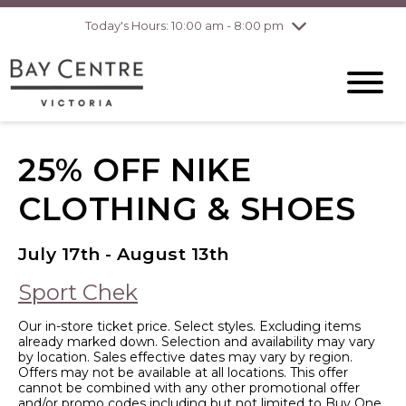
Today's Hours: 10:00 am - 8:00 pm
Thursday
8/6
10:00 am - 8:00
pm
Friday
8/7
10:00 am - 8:00
pm
Saturday
8/8
10:00 am - 6:00
pm
Sunday
8/9
10:00 am - 6:00
25% OFF NIKE
pm
CLOTHING & SHOES
July 17th - August 13th
Sport Chek
Our in-store ticket price. Select styles. Excluding items
already marked down. Selection and availability may vary
by location. Sales effective dates may vary by region.
Offers may not be available at all locations. This offer
cannot be combined with any other promotional offer
and/or promo codes including but not limited to Buy One