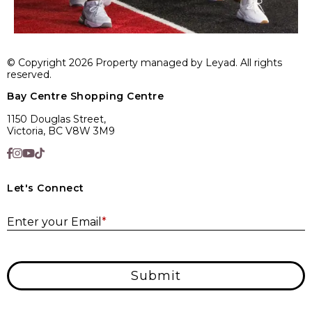
© Copyright 2026 Property managed by Leyad. All rights
reserved.
Bay Centre Shopping Centre
1150 Douglas Street,
Victoria, BC V8W 3M9
Let's Connect
E
Enter your Email
*
Submit