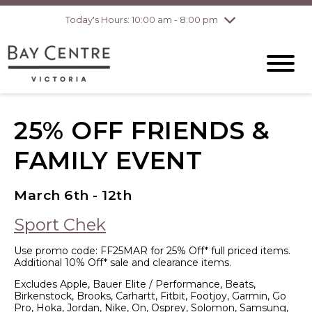
Today's Hours: 10:00 am - 8:00 pm
Thursday
8/6
10:00 am - 8:00
pm
Friday
8/7
10:00 am - 8:00
pm
Saturday
8/8
10:00 am - 6:00
pm
Sunday
8/9
10:00 am - 6:00
25% OFF FRIENDS &
pm
FAMILY EVENT
March 6th - 12th
Sport Chek
Use promo code: FF25MAR for 25% Off* full priced items.
Additional 10% Off* sale and clearance items.
Excludes Apple, Bauer Elite / Performance, Beats,
Birkenstock, Brooks, Carhartt, Fitbit, Footjoy, Garmin, Go
Pro, Hoka, Jordan, Nike, On, Osprey, Solomon, Samsung,