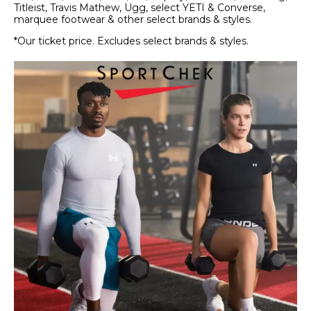
Titleist, Travis Mathew, Ugg, select YETI & Converse,
marquee footwear & other select brands & styles.
*Our ticket price. Excludes select brands & styles.