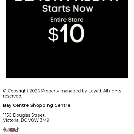
© Copyright 2026 Property managed by Leyad. All rights
reserved.
Bay Centre Shopping Centre
1150 Douglas Street,
Victoria, BC V8W 3M9