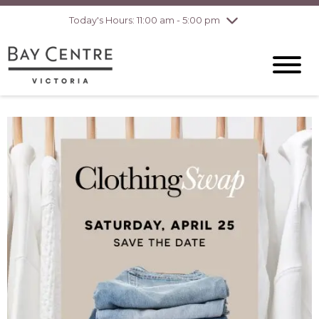
pm
Today's Hours: 11:00 am - 5:00 pm
Thursday
8/6
10:00 am - 8:00
pm
Friday
8/7
10:00 am - 8:00
pm
Saturday
8/8
10:00 am - 6:00
pm
Sunday
8/9
10:00 am - 6:00
pm