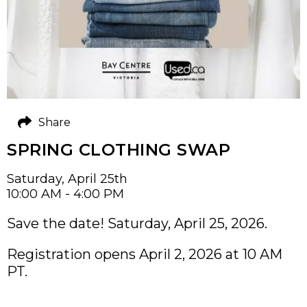
Share
SPRING CLOTHING SWAP
Saturday, April 25th
10:00 AM - 4:00 PM
Save the date! Saturday, April 25, 2026.
Registration opens April 2, 2026 at 10 AM
PT.