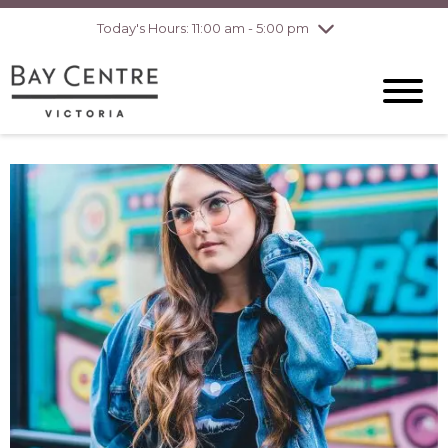
pm
Today's Hours: 11:00 am - 5:00 pm
Thursday
8/6
10:00 am - 8:00
pm
Friday
8/7
10:00 am - 8:00
pm
Saturday
8/8
10:00 am - 6:00
pm
Sunday
8/9
10:00 am - 6:00
pm