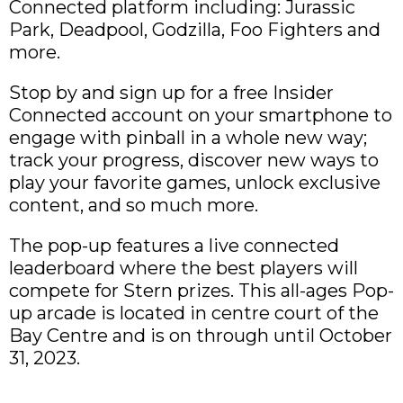
Connected platform including: Jurassic
Park, Deadpool, Godzilla, Foo Fighters and
more.
Stop by and sign up for a free Insider
Connected account on your smartphone to
engage with pinball in a whole new way;
track your progress, discover new ways to
play your favorite games, unlock exclusive
content, and so much more.
The pop-up features a live connected
leaderboard where the best players will
compete for Stern prizes. This all-ages Pop-
up arcade is located in centre court of the
Bay Centre and is on through until October
31, 2023.