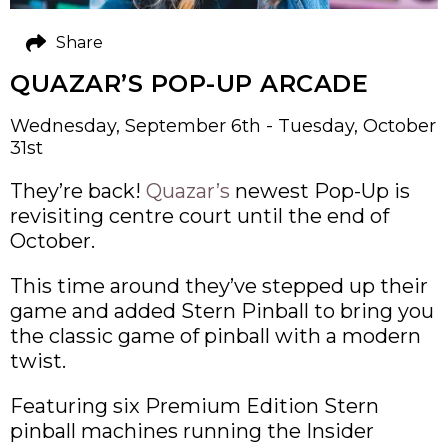
Share
QUAZAR’S POP-UP ARCADE
Wednesday, September 6th - Tuesday, October
31st
They’re back!
Quazar’s
newest Pop-Up is
revisiting centre court until the end of
October.
This time around they’ve stepped up their
game and added Stern Pinball to bring you
the classic game of pinball with a modern
twist.
Featuring six Premium Edition Stern
pinball machines running the Insider