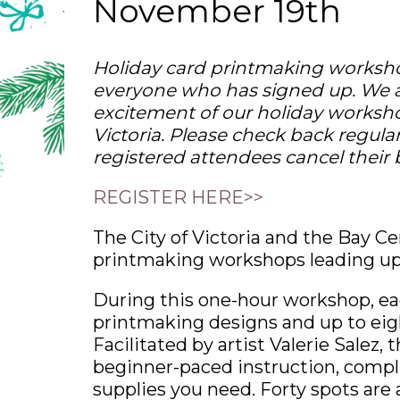
November 19th
Holiday card printmaking worksho
everyone who has signed up. We 
excitement of our holiday worksho
Victoria. Please check back regula
registered attendees cancel their
REGISTER HERE>>
The City of Victoria and the Bay Ce
printmaking workshops leading up 
During this one-hour workshop, ea
printmaking designs and up to eigh
Facilitated by artist Valerie Salez
beginner-paced instruction, compli
supplies you need. Forty spots are 