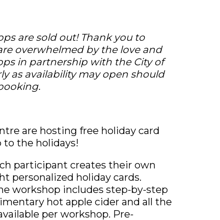
ps are sold out! Thank you to
are overwhelmed by the love and
ps in partnership with the City of
rly as availability may open should
 booking.
ntre are hosting free holiday card
to the holidays!
ch participant creates their own
t personalized holiday cards.
, the workshop includes step-by-step
mentary hot apple cider and all the
available per workshop. Pre-