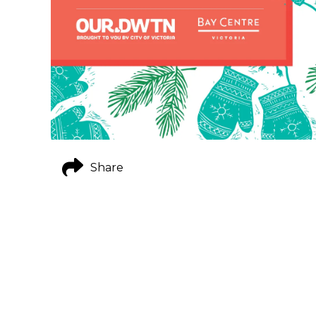
Share