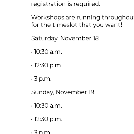
registration is required.
Workshops are running throughout
for the timeslot that you want!
Saturday, November 18
• 10:30 a.m.
• 12:30 p.m.
• 3 p.m.
Sunday, November 19
• 10:30 a.m.
• 12:30 p.m.
• 3 p.m.