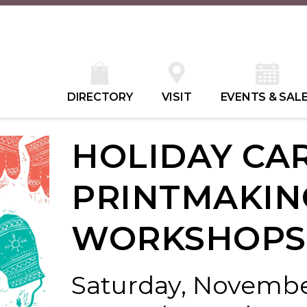
DIRECTORY
VISIT
EVENTS & SAL
HOLIDAY CA
PRINTMAKIN
WORKSHOPS
Saturday, November