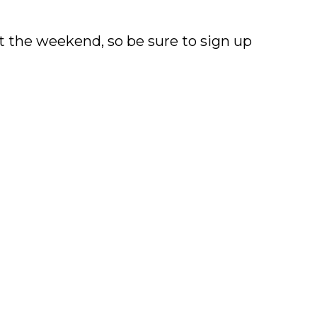
 the weekend, so be sure to sign up