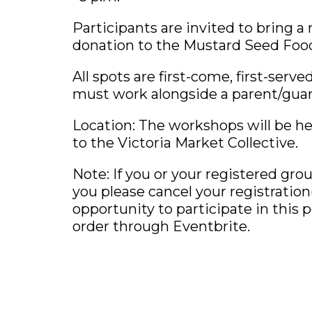
Participants are invited to bring a
donation to the Mustard Seed Foo
All spots are first-come, first-serv
must work alongside a parent/guar
Location: The workshops will be he
to the Victoria Market Collective.
Note: If you or your registered gro
you please cancel your registratio
opportunity to participate in this p
order through Eventbrite.