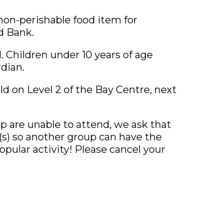
 non-perishable food item for
d Bank.
ed. Children under 10 years of age
dian.
ld on Level 2 of the Bay Centre, next
up are unable to attend, we ask that
n(s) so another group can have the
opular activity! Please cancel your