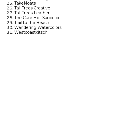
TakeNoats
Tall Trees Creative
Tall Trees Leather
The Cure Hot Sauce co.
Trail to the Beach
Wandering Watercolors
Westcoastkitsch