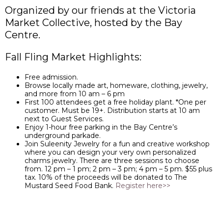
Organized by our friends at the Victoria
Market Collective, hosted by the Bay
Centre.
Fall Fling Market Highlights:
Free admission.
Browse locally made art, homeware, clothing, jewelry,
and more from 10 am – 6 pm
First 100 attendees get a free holiday plant. *One per
customer. Must be 19+. Distribution starts at 10 am
next to Guest Services.
Enjoy 1-hour free parking in the Bay Centre’s
underground parkade.
Join Suleenity Jewelry for a fun and creative workshop
where you can design your very own personalized
charms jewelry. There are three sessions to choose
from. 12 pm – 1 pm; 2 pm – 3 pm; 4 pm – 5 pm. $55 plus
tax. 10% of the proceeds will be donated to The
Mustard Seed Food Bank.
Register here>>