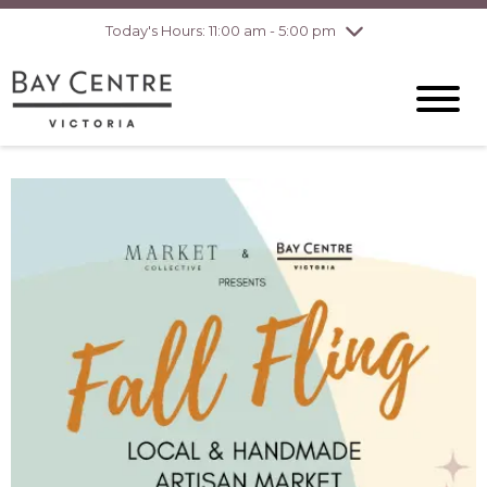
pm
Today's Hours: 11:00 am - 5:00 pm
Thursday
8/6
10:00 am - 8:00
pm
Friday
8/7
10:00 am - 8:00
pm
Saturday
8/8
10:00 am - 6:00
pm
Sunday
8/9
10:00 am - 6:00
pm