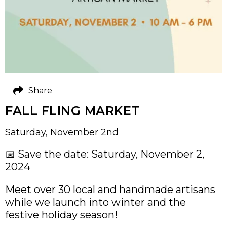
Share
FALL FLING MARKET
Saturday, November 2nd
📅 Save the date: Saturday, November 2,
2024
Meet over 30 local and handmade artisans
while we launch into winter and the
festive holiday season!