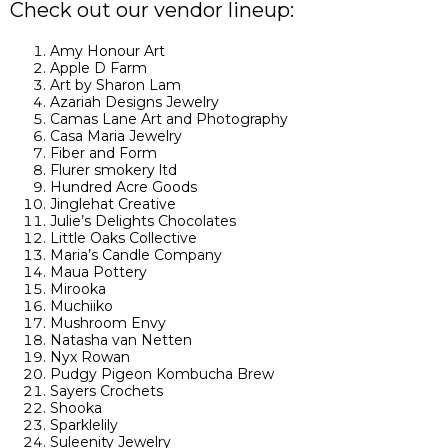
Check out our vendor lineup:
Amy Honour Art
Apple D Farm
Art by Sharon Lam
Azariah Designs Jewelry
Camas Lane Art and Photography
Casa Maria Jewelry
Fiber and Form
Flurer smokery ltd
Hundred Acre Goods
Jinglehat Creative
Julie’s Delights Chocolates
Little Oaks Collective
Maria’s Candle Company
Maua Pottery
Mirooka
Muchiiko
Mushroom Envy
Natasha van Netten
Nyx Rowan
Pudgy Pigeon Kombucha Brew
Sayers Crochets
Shooka
Sparklelily
Suleenity Jewelry