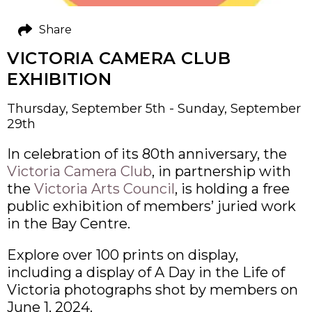
Share
VICTORIA CAMERA CLUB
EXHIBITION
Thursday, September 5th - Sunday, September
29th
In celebration of its 80th anniversary, the
Victoria Camera Club
, in partnership with
the
Victoria Arts Council
, is holding a free
public exhibition of members’ juried work
in the Bay Centre.
Explore over 100 prints on display,
including a display of A Day in the Life of
Victoria photographs shot by members on
June 1, 2024.