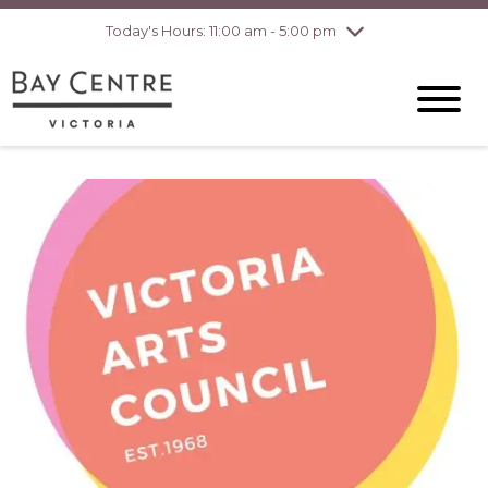
pm
Today's Hours: 11:00 am - 5:00 pm
Thursday
8/6
10:00 am - 8:00
pm
Friday
8/7
10:00 am - 8:00
pm
Saturday
8/8
10:00 am - 6:00
pm
Sunday
8/9
10:00 am - 6:00
pm