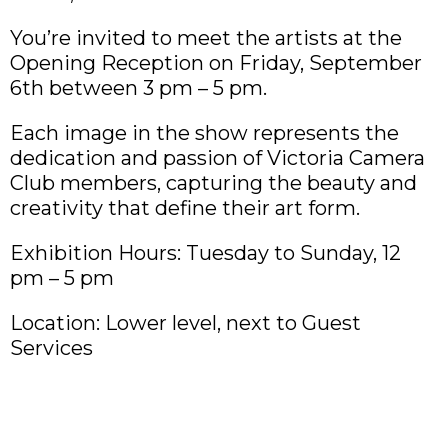
You’re invited to meet the artists at the
Opening Reception on Friday, September
6th between 3 pm – 5 pm.
Each image in the show represents the
dedication and passion of Victoria Camera
Club members, capturing the beauty and
creativity that define their art form.
Exhibition Hours: Tuesday to Sunday, 12
pm – 5 pm
Location: Lower level, next to Guest
Services